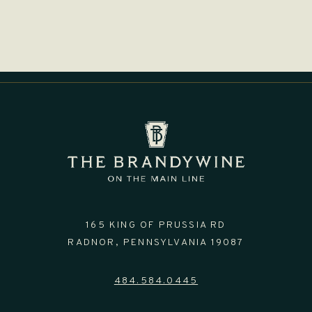
165 KING OF PRUSSIA RD
RADNOR,
PENNSYLVANIA
19087
484.584.0445