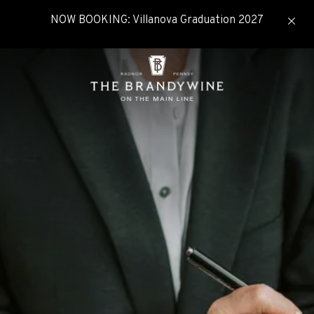
NOW BOOKING: Villanova Graduation 2027
click