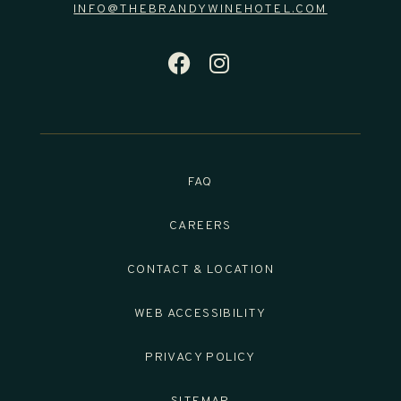
INFO@THEBRANDYWINEHOTEL.COM
FACEBOOK FOR T
INSTAGRAM FO
FAQ
CAREERS
CONTACT & LOCATION
WEB ACCESSIBILITY
PRIVACY POLICY