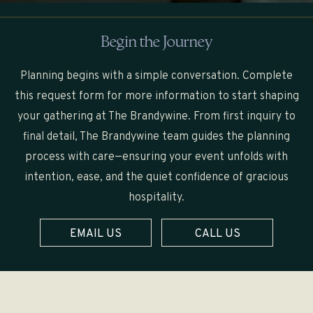
Begin the Journey
Planning begins with a simple conversation. Complete
this request form for more information to start shaping
your gathering at The Brandywine. From first inquiry to
final detail, The Brandywine team guides the planning
process with care—ensuring your event unfolds with
intention, ease, and the quiet confidence of gracious
hospitality.
EMAIL US
CALL US