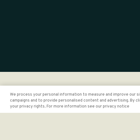
We process your personal information to measure and improve our sit
campaigns and to provide personalised content and advertising. By cli
your privacy rights. For more information see our privacy notice
At The Brandywine, it's important to us that our website is
software tools to identify web accessibility standards as o
While the industry is not operating from approved, regulated
questions, concerns or have discovered an accessibility issu